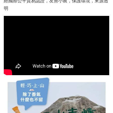
經國際公平貿易認證，友善小農，保護環境，來源透
明