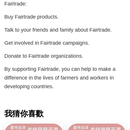
Fairtrade:
Buy Fairtrade products.
Talk to your friends and family about Fairtrade.
Get involved in Fairtrade campaigns.
Donate to Fairtrade organizations.
By supporting Fairtrade, you can help to make a
difference in the lives of farmers and workers in
developing countries.
我猜你喜歡