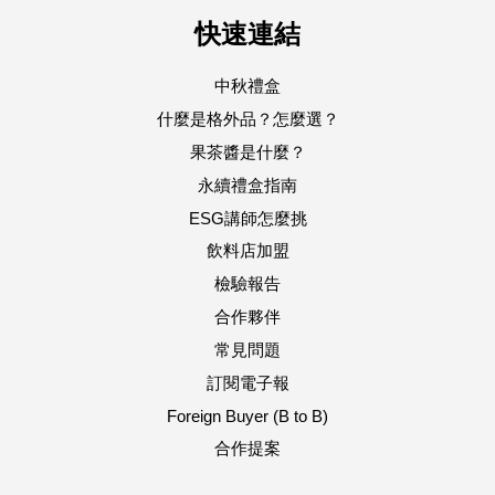
快速連結
中秋禮盒
什麼是格外品？怎麼選？
果茶醬是什麼？
永續禮盒指南
ESG講師怎麼挑
飲料店加盟
檢驗報告
合作夥伴
常見問題
訂閱電子報
Foreign Buyer (B to B)
合作提案