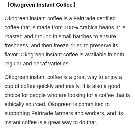
Okogreen Instant Coffee
【
】
Okogreen instant coffee is a Fairtrade certified
coffee that is made from 100% Arabica beans. It is
roasted and ground in small batches to ensure
freshness, and then freeze-dried to preserve its
flavor. Okogreen instant coffee is available in both
regular and decaf varieties.
Okogreen instant coffee is a great way to enjoy a
cup of coffee quickly and easily. It is also a good
choice for people who are looking for a coffee that is
ethically sourced. Okogreen is committed to
supporting Fairtrade farmers and workers, and its
instant coffee is a great way to do that.