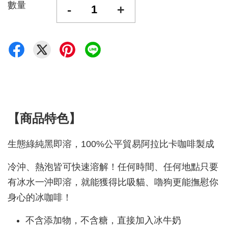
數量
-
+
【商品特色】
生態綠純黑即溶，100%公平貿易阿拉比卡咖啡製成
冷沖、熱泡皆可快速溶解！任何時間、任何地點只要
有冰水一沖即溶，就能獲得比吸貓、嚕狗更能撫慰你
身心的冰咖啡
！
不含添加物，不含糖，直接加入冰牛奶