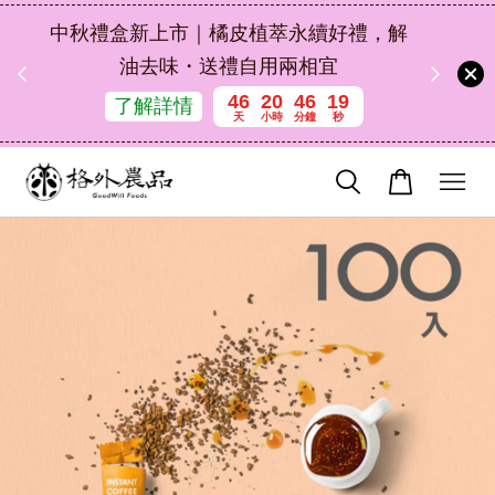
扣碼
中秋禮盒新上市｜橘皮植萃永續好禮，解
 現折
油去味・送禮自用兩相宜
46
20
46
17
了解詳情
天
小時
分鐘
秒