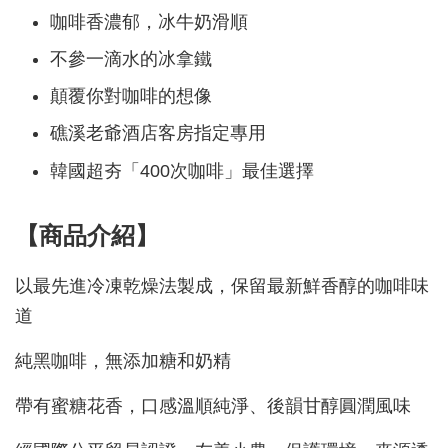
咖啡香濃郁，冰牛奶滑順
不參一滴水的冰拿鐵
顛覆你對咖啡的想像
礁溪老爺酒店客房指定專用
韓國超夯「400次咖啡」最佳選擇
【商品介紹】
以最先進冷凍乾燥法製成，保留最新鮮香醇的咖啡味
道
純黑咖啡，無添加糖和奶精
帶有蜜糖花香，口感溫順純淨、後韻甘醇圓潤風味