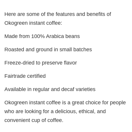
Here are some of the features and benefits of
Okogreen instant coffee:
Made from 100% Arabica beans
Roasted and ground in small batches
Freeze-dried to preserve flavor
Fairtrade certified
Available in regular and decaf varieties
Okogreen instant coffee is a great choice for people
who are looking for a delicious, ethical, and
convenient cup of coffee.