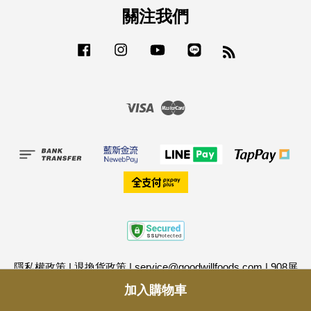
關注我們
Facebook
Instagram
YouTube
Line
RSS
Visa
Master
隱私權政策
|
退換貨政策
|
service@goodwillfoods.com
|
908屏
東縣長治鄉潭頭路207號
|
0968995339
|
格外農品股份有限公司
加入購物車
｜統一編號：24986035
|
D-U-N-S® Registered™ (鄧白氏企業