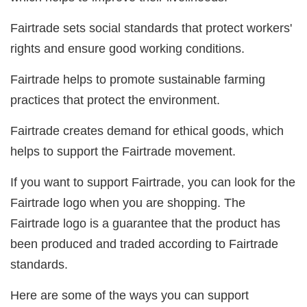
Fairtrade sets social standards that protect workers'
rights and ensure good working conditions.
Fairtrade helps to promote sustainable farming
practices that protect the environment.
Fairtrade creates demand for ethical goods, which
helps to support the Fairtrade movement.
If you want to support Fairtrade, you can look for the
Fairtrade logo when you are shopping. The
Fairtrade logo is a guarantee that the product has
been produced and traded according to Fairtrade
standards.
Here are some of the ways you can support