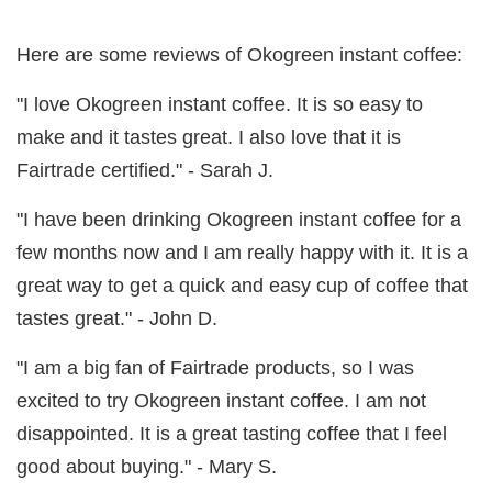
Here are some reviews of Okogreen instant coffee:
"I love Okogreen instant coffee. It is so easy to
make and it tastes great. I also love that it is
Fairtrade certified." - Sarah J.
"I have been drinking Okogreen instant coffee for a
few months now and I am really happy with it. It is a
great way to get a quick and easy cup of coffee that
tastes great." - John D.
"I am a big fan of Fairtrade products, so I was
excited to try Okogreen instant coffee. I am not
disappointed. It is a great tasting coffee that I feel
good about buying." - Mary S.