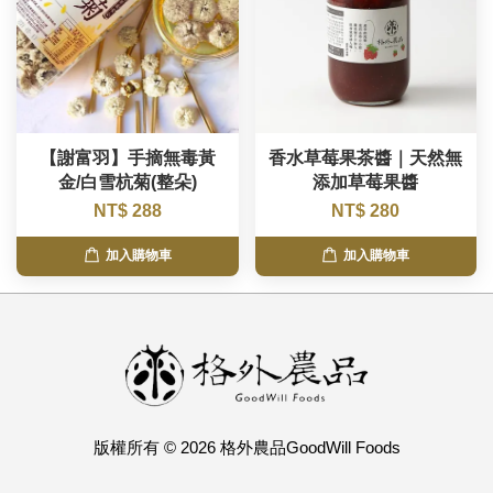
【謝富羽】手摘無毒黃
香水草莓果茶醬｜天然無
金/白雪杭菊(整朵)
添加草莓果醬
NT$ 288
NT$ 280
加入購物車
加入購物車
版權所有 © 2026 格外農品GoodWill Foods