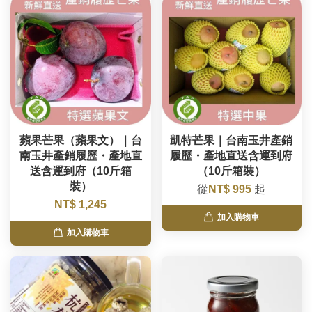
蘋果芒果（蘋果文）｜台
凱特芒果｜台南玉井產銷
南玉井產銷履歷・產地直
履歷・產地直送含運到府
送含運到府（10斤箱
（10斤箱裝）
裝）
從
NT$ 995
起
NT$ 1,245
加入購物車
加入購物車