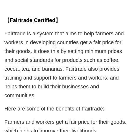
Fairtrade Certified
【
】
Fairtrade is a system that aims to help farmers and
workers in developing countries get a fair price for
their goods. It does this by setting minimum prices
and social standards for products such as coffee,
cocoa, tea, and bananas. Fairtrade also provides
training and support to farmers and workers, and
helps them to build their businesses and
communities.
Here are some of the benefits of Fairtrade:
Farmers and workers get a fair price for their goods,
which helps to improve their livelihoods.