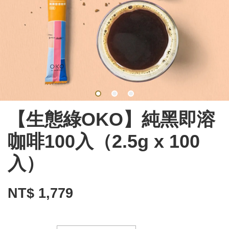
【生態綠OKO】純黑即溶
咖啡100入（2.5g x 100
入）
NT$ 1,779